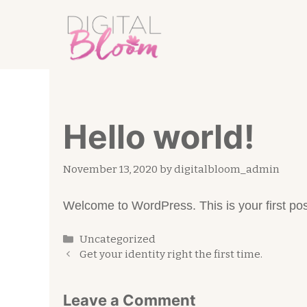
Skip
to
content
Hello world!
November 13, 2020
by
digitalbloom_admin
Welcome to WordPress. This is your first post. 
Categories
Uncategorized
Get your identity right the first time.
Leave a Comment