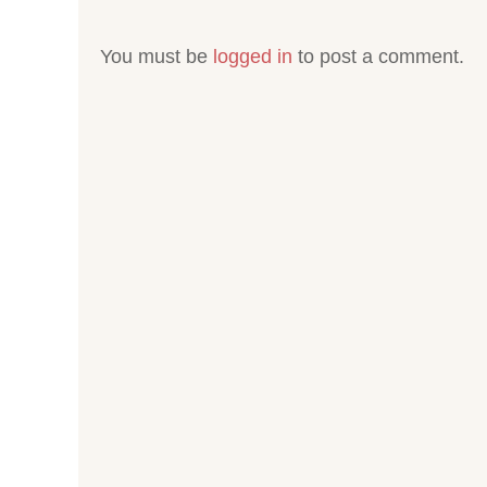
You must be
logged in
to post a comment.