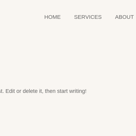
HOME
SERVICES
ABOUT
Edit or delete it, then start writing!