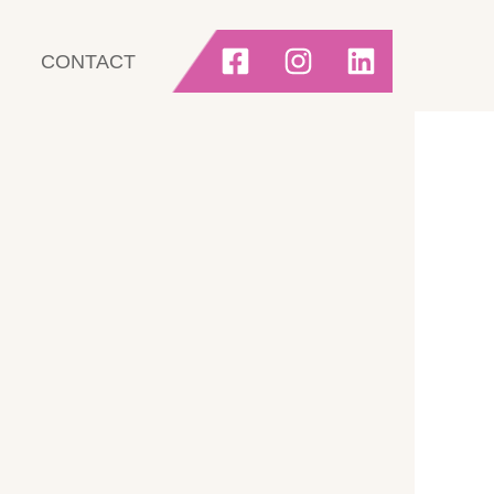
CONTACT