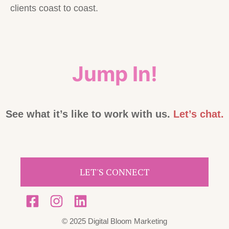
clients coast to coast.
Jump In!
See what it’s like to work with us.
Let’s chat.
LET'S CONNECT
© 2025 Digital Bloom Marketing