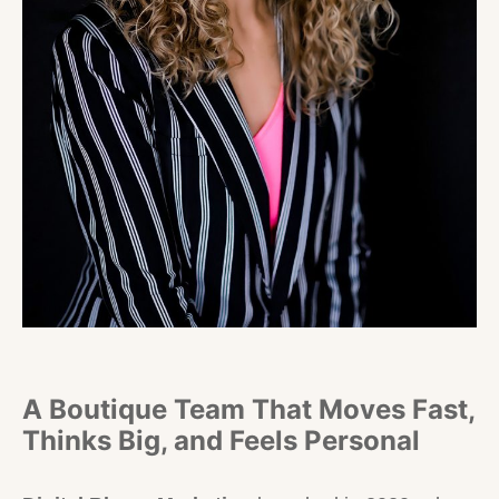
A Boutique Team That Moves Fast,
Thinks Big, and Feels Personal