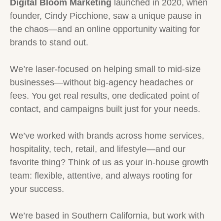
Digital Bloom Marketing
launched in 2020, when
founder, Cindy Picchione, saw a unique pause in
the chaos—and an online opportunity waiting for
brands to stand out.
We’re laser-focused on helping small to mid-size
businesses—without big-agency headaches or
fees. You get real results, one dedicated point of
contact, and campaigns built just for your needs.
We’ve worked with brands across home services,
hospitality, tech, retail, and lifestyle—and our
favorite thing? Think of us as your in-house growth
team: flexible, attentive, and always rooting for
your success.
We’re based in Southern California, but work with